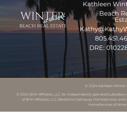
Kathleen Win
Beach R
Est
Kathy@KathyW
805.451.4
DRE: 01022
© 2024
Kathleen Winter
© 2024 BHH Affiliates, LLC. An independently operated subsidiary o
of BHH Affiliates, LLC. Berkshire Hathaway HomeServices and 
HomeServices of Ameri