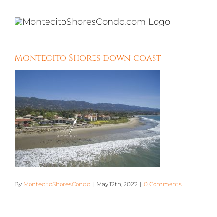
Skip
to
content
Montecito Shores down coast
By
MontecitoShoresCondo
|
May 12th, 2022
|
0 Comments