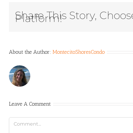
Share This Story, Choos
Platform!
About the Author:
MontecitoShoresCondo
Leave A Comment
Comment