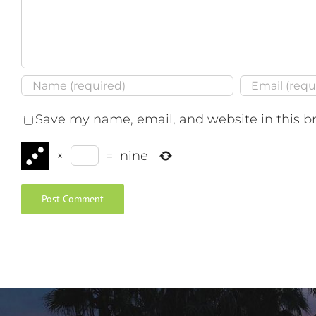
Save my name, email, and website in this b
×
=
nine