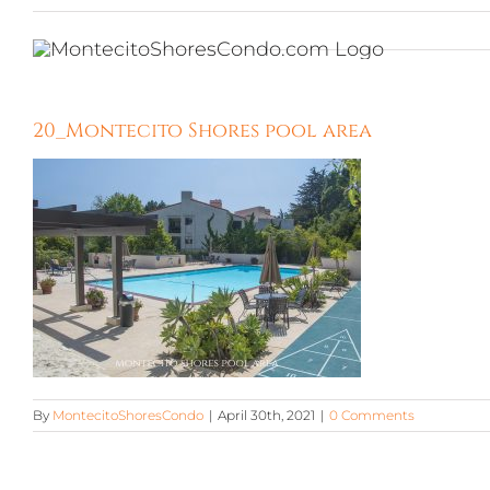
Skip
to
content
20_Montecito Shores pool area
By
MontecitoShoresCondo
|
April 30th, 2021
|
0 Comments