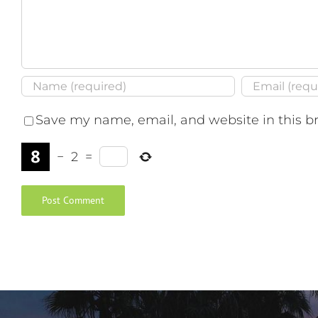
Save my name, email, and website in this b
−
2
=