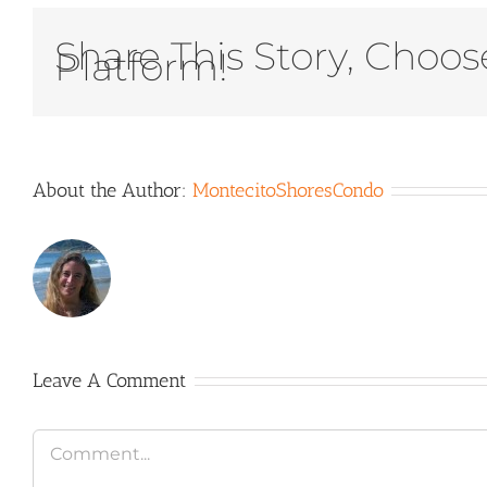
Share This Story, Choos
Platform!
About the Author:
MontecitoShoresCondo
Leave A Comment
Comment