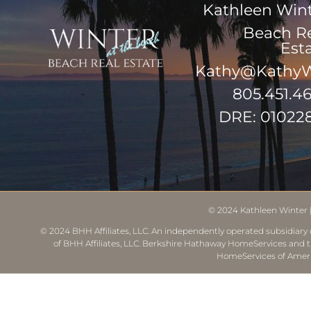
Kathleen Win
Beach R
Est
Kathy@KathyW
805.451.4
DRE: 01022
© 2024
Kathleen Winter
© 2024 BHH Affiliates, LLC. An independently operated subsidiary o
of BHH Affiliates, LLC. Berkshire Hathaway HomeServices and 
HomeServices of Ameri