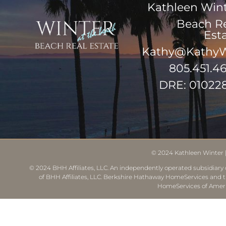
Kathleen Win
Beach R
Est
Kathy@KathyW
805.451.4
DRE: 01022
© 2024
Kathleen Winter
© 2024 BHH Affiliates, LLC. An independently operated subsidiary o
of BHH Affiliates, LLC. Berkshire Hathaway HomeServices and 
HomeServices of Ameri