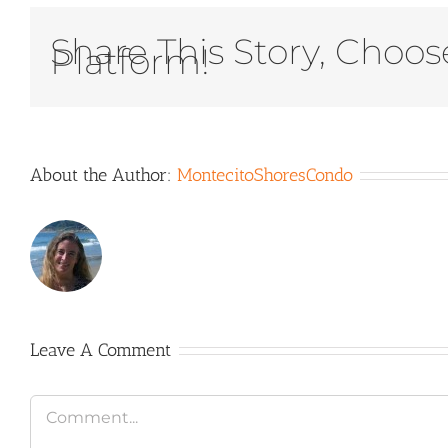
Share This Story, Choos
Platform!
About the Author:
MontecitoShoresCondo
Leave A Comment
Comment