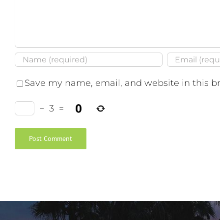
Save my name, email, and website in this b
−
3
=