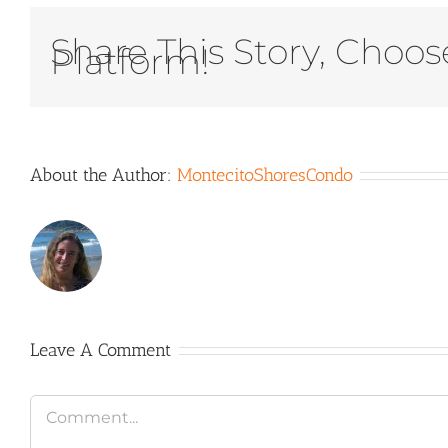
Share This Story, Choos
Platform!
About the Author:
MontecitoShoresCondo
Leave A Comment
Comment