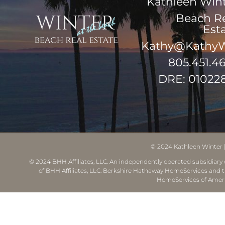
Kathleen Win
Beach R
Est
Kathy@KathyW
805.451.4
DRE: 01022
© 2024
Kathleen Winter
© 2024 BHH Affiliates, LLC. An independently operated subsidiary o
of BHH Affiliates, LLC. Berkshire Hathaway HomeServices and 
HomeServices of Ameri