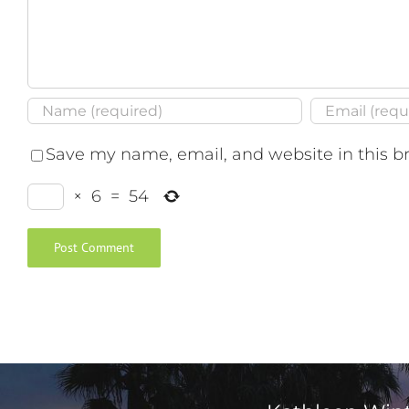
Save my name, email, and website in this b
×
6
=
54